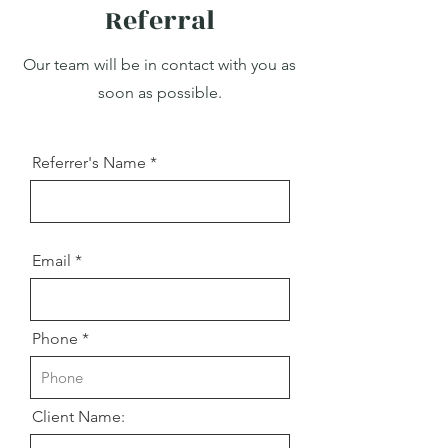
Referral
Our team will be in contact with you as
soon as possible.
Referrer's Name
Email
Phone
Client Name: