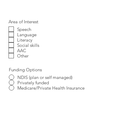
Area of Interest
Speech
Language
Literacy
Social skills
AAC
Other
Funding Options
NDIS (plan or self managed)
Privately funded
Medicare/Private Health Insurance
I accept terms & conditions
View
terms of use