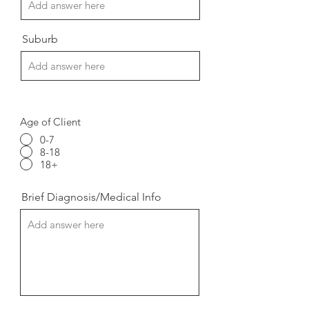
Suburb
Age of Client
0-7
8-18
18+
Brief Diagnosis/Medical Info