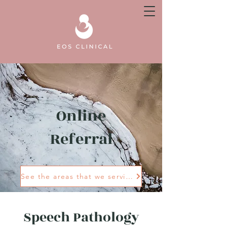
Online
Referral
See the areas that we service
Speech Pathology